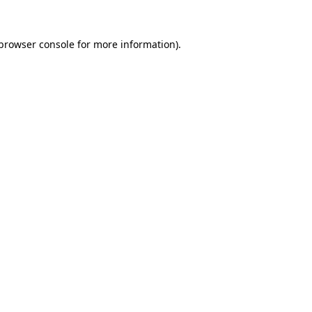
browser console
for more information).