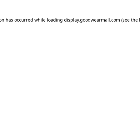
ion has occurred while loading
display.goodwearmall.com
(see the