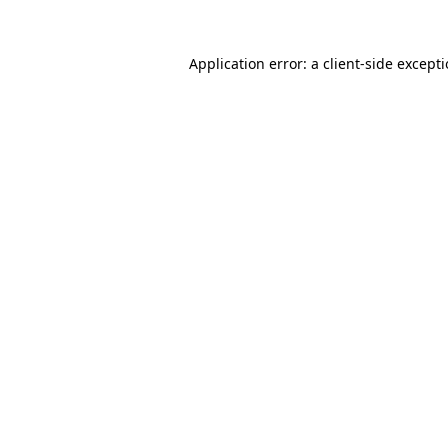
Application error: a
client
-side except