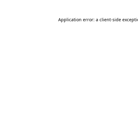
Application error: a
client
-side except