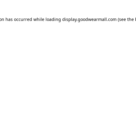
ion has occurred while loading
display.goodwearmall.com
(see the