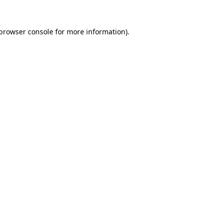
browser console
for more information).