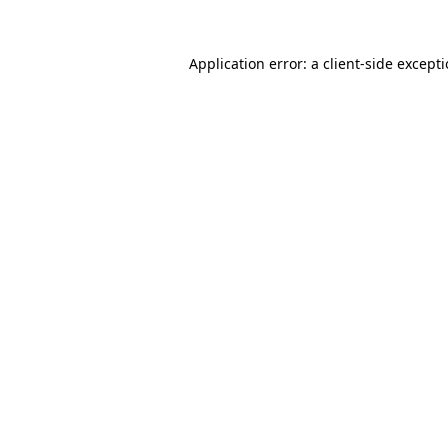
Application error: a
client
-side except