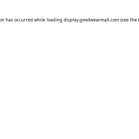
ion has occurred while loading
display.goodwearmall.com
(see the