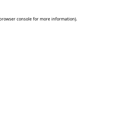
browser console
for more information).