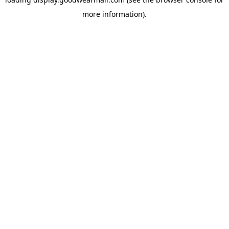
more information).