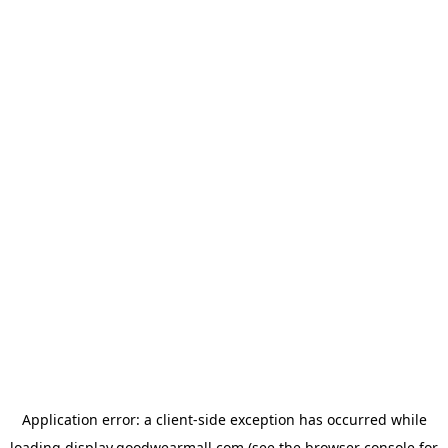
Application error: a
client
-side exception has occurred while
loading
display.goodwearmall.com
(see the
browser console
for