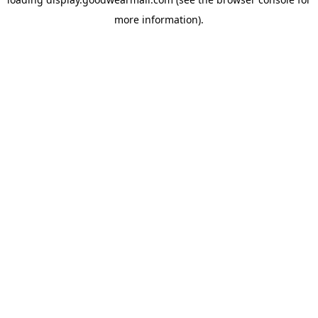
more information).