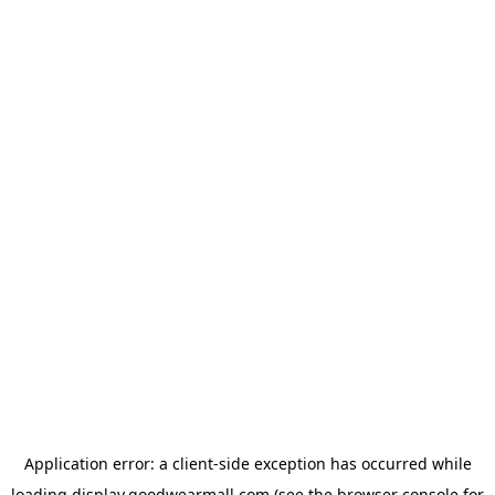
Application error: a
client
-side exception has occurred while
loading
display.goodwearmall.com
(see the
browser console
for