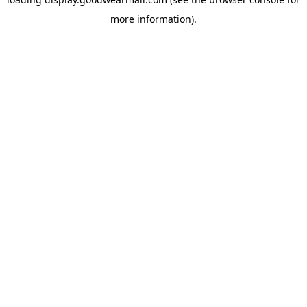
more information).