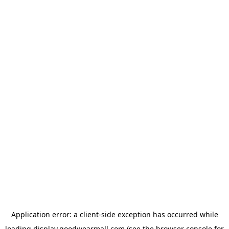
Application error: a
client
-side exception has occurred while
loading
display.goodwearmall.com
(see the
browser console
for