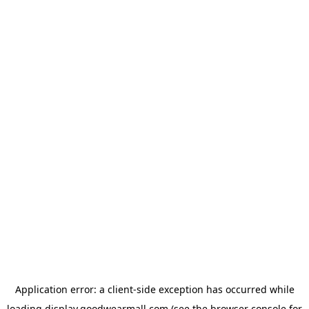
Application error: a
client
-side exception has occurred while
loading
display.goodwearmall.com
(see the
browser console
for