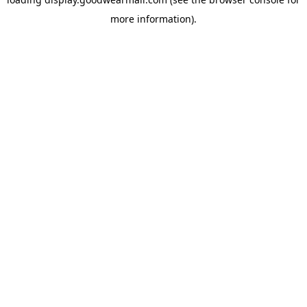
more information).