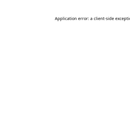
Application error: a
client
-side except