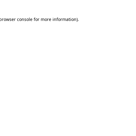
browser console
for more information).