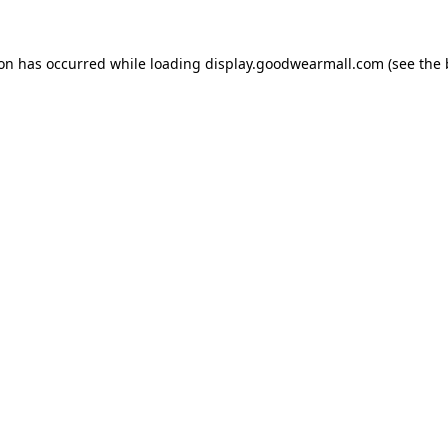
ion has occurred while loading
display.goodwearmall.com
(see the