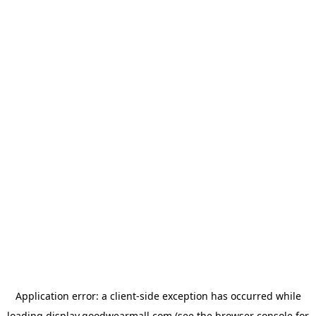
Application error: a
client
-side exception has occurred while
loading
display.goodwearmall.com
(see the
browser console
for