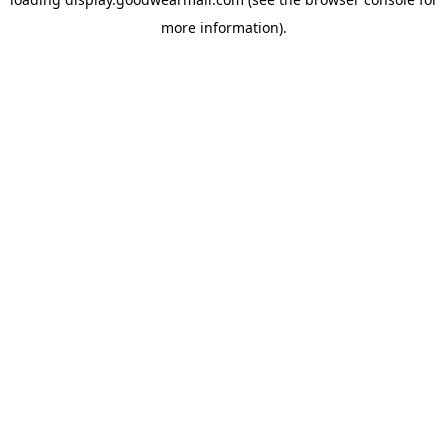
more information).