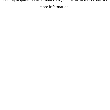
more information).