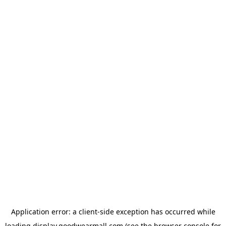
Application error: a
client
-side exception has occurred while
loading
display.goodwearmall.com
(see the
browser console
for