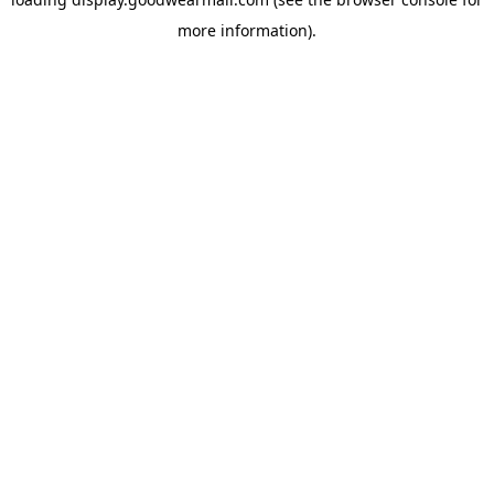
more information).