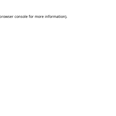
browser console
for more information).