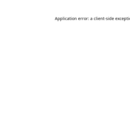
Application error: a
client
-side except