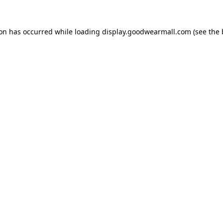
ion has occurred while loading
display.goodwearmall.com
(see the