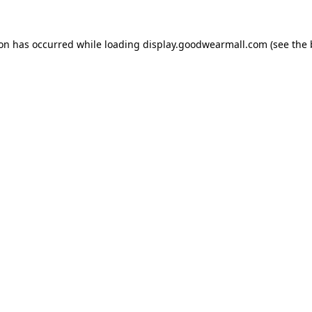
ion has occurred while loading
display.goodwearmall.com
(see the