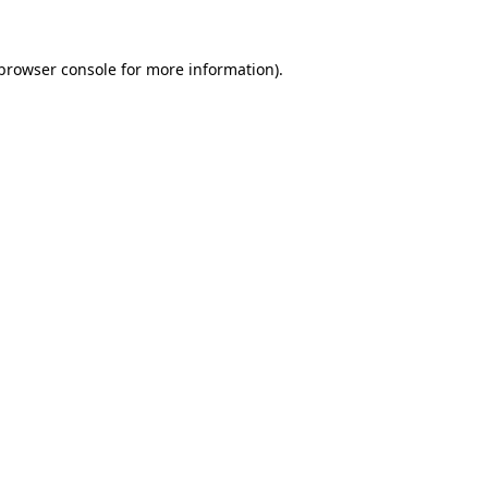
browser console
for more information).