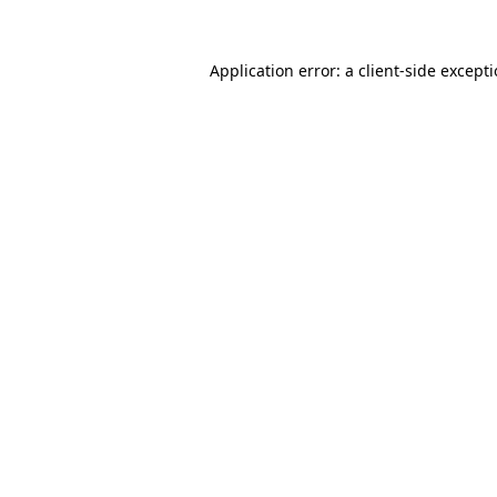
Application error: a
client
-side except