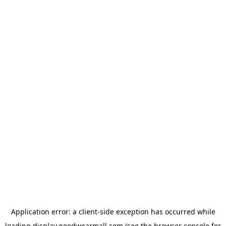
Application error: a
client
-side exception has occurred while
loading
display.goodwearmall.com
(see the
browser console
for