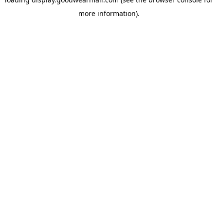
more information).