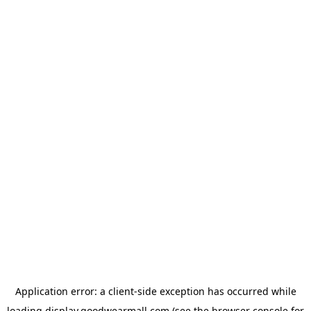
Application error: a
client
-side exception has occurred while
loading
display.goodwearmall.com
(see the
browser console
for