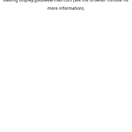
more information).