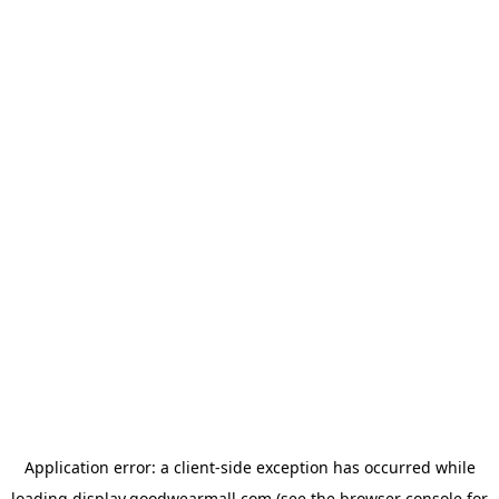
Application error: a
client
-side exception has occurred while
loading
display.goodwearmall.com
(see the
browser console
for