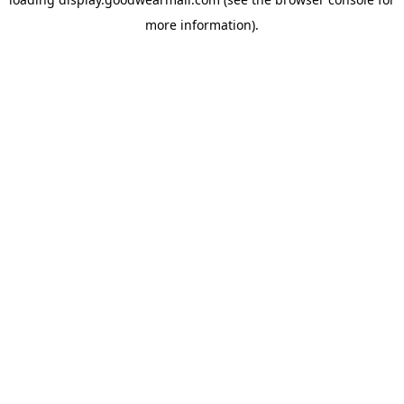
more information).