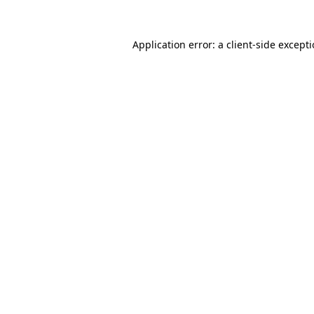
Application error: a
client
-side except