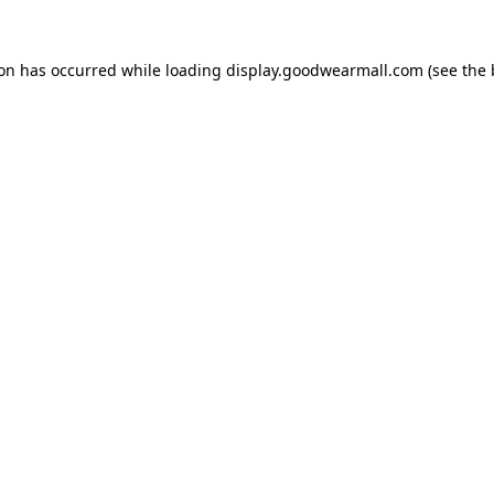
ion has occurred while loading
display.goodwearmall.com
(see the