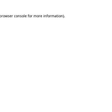
browser console
for more information).