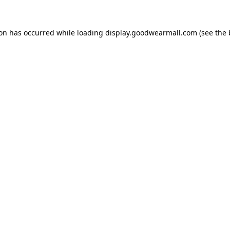
ion has occurred while loading
display.goodwearmall.com
(see the