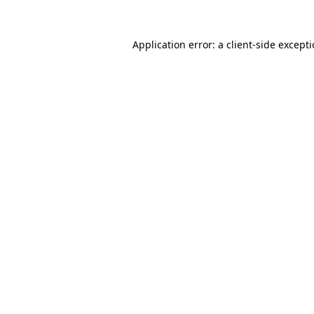
Application error: a
client
-side except