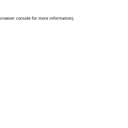
browser console
for more information).