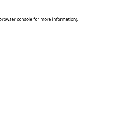
browser console
for more information).