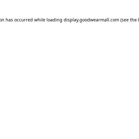
ion has occurred while loading
display.goodwearmall.com
(see the