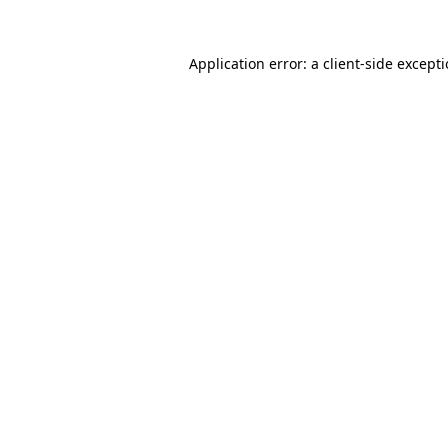
Application error: a
client
-side except