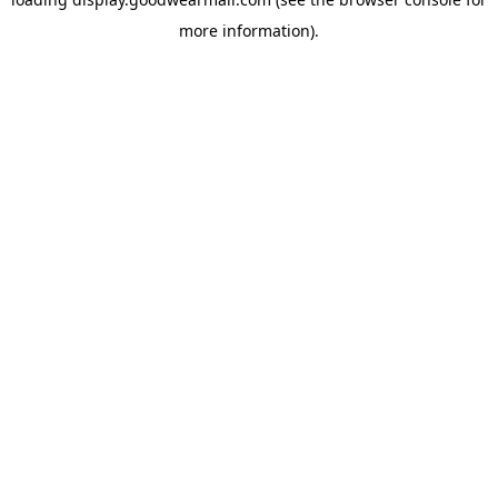
more information).