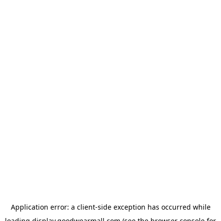
Application error: a
client
-side exception has occurred while
loading
display.goodwearmall.com
(see the
browser console
for