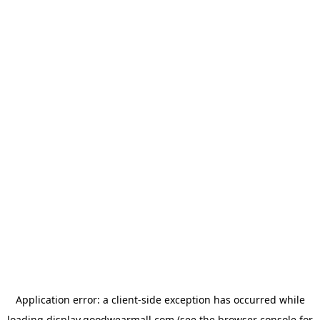
Application error: a
client
-side exception has occurred while
loading
display.goodwearmall.com
(see the
browser console
for