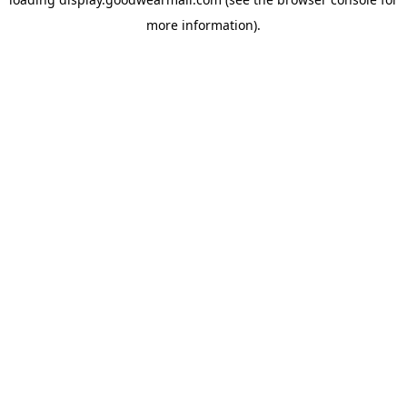
more information).