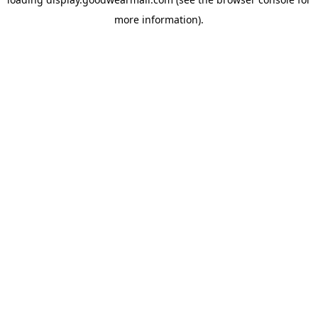
more information).