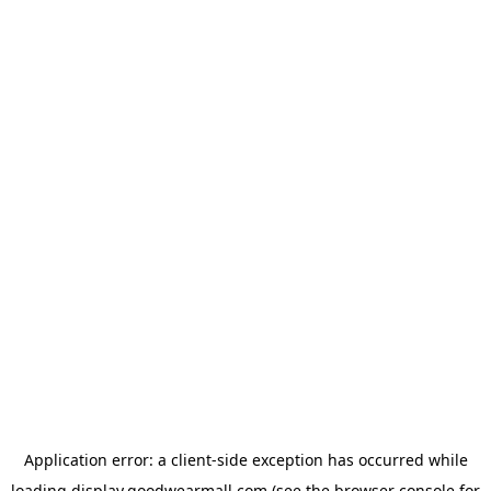
Application error: a
client
-side exception has occurred while
loading
display.goodwearmall.com
(see the
browser console
for