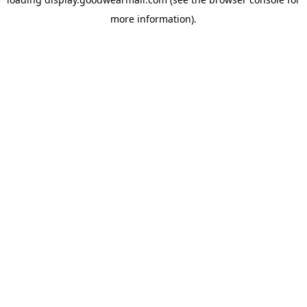
more information).