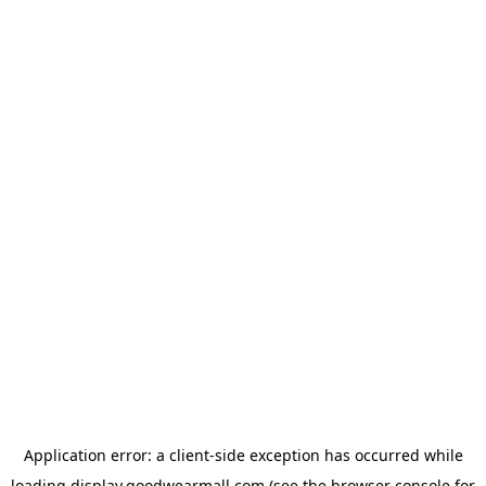
Application error: a
client
-side exception has occurred while
loading
display.goodwearmall.com
(see the
browser console
for