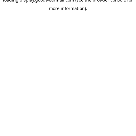
more information).