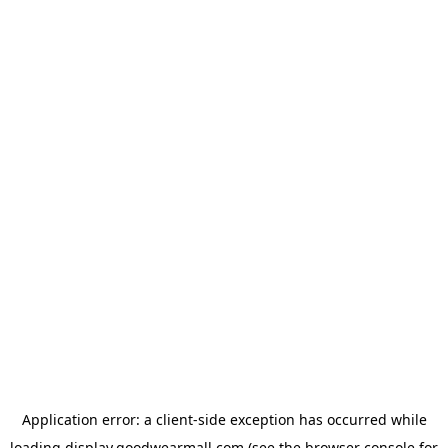
Application error: a
client
-side exception has occurred while
loading
display.goodwearmall.com
(see the
browser console
for