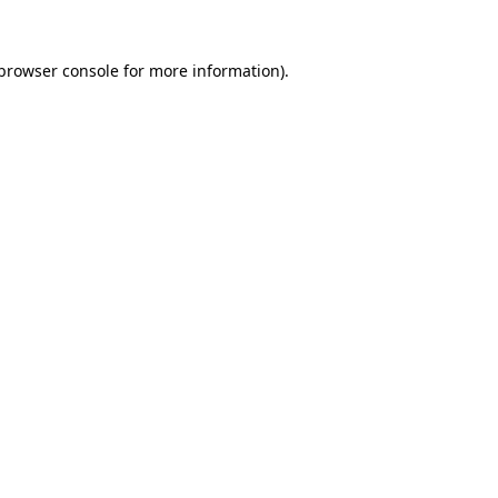
browser console
for more information).