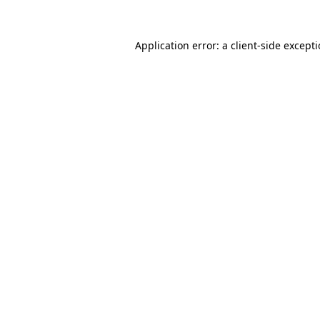
Application error: a
client
-side except