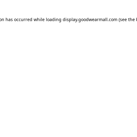
ion has occurred while loading
display.goodwearmall.com
(see the