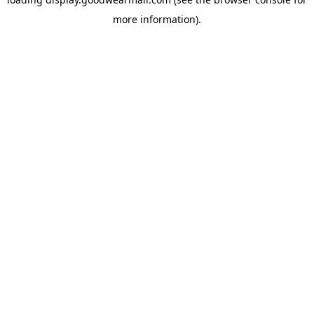
more information).