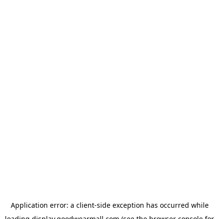
Application error: a
client
-side exception has occurred while
loading
display.goodwearmall.com
(see the
browser console
for