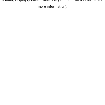
more information).