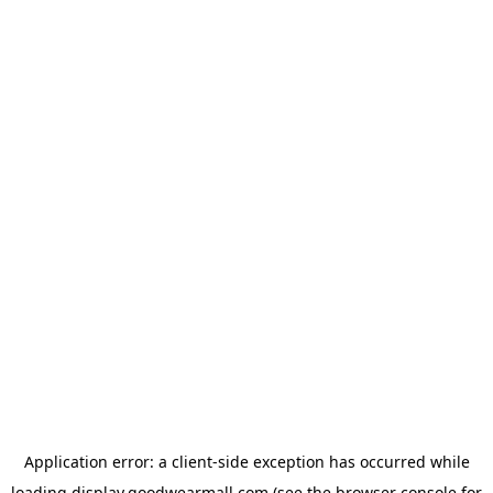
Application error: a
client
-side exception has occurred while
loading
display.goodwearmall.com
(see the
browser console
for