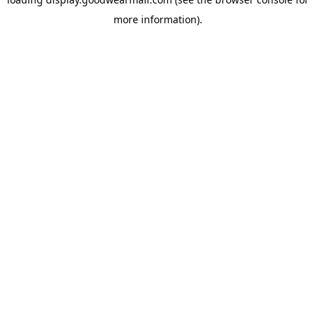
more information).