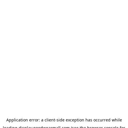
Application error: a
client
-side exception has occurred while
loading
display.goodwearmall.com
(see the
browser console
for