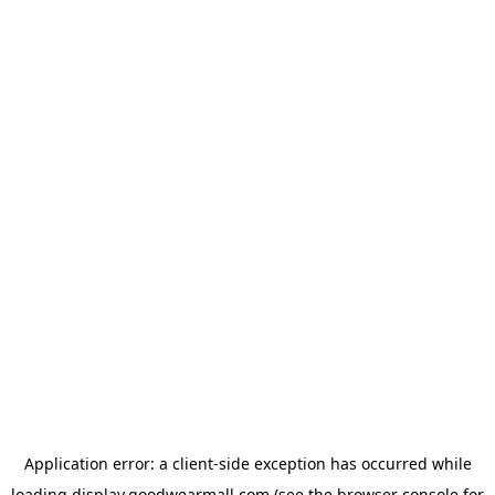
Application error: a
client
-side exception has occurred while
loading
display.goodwearmall.com
(see the
browser console
for