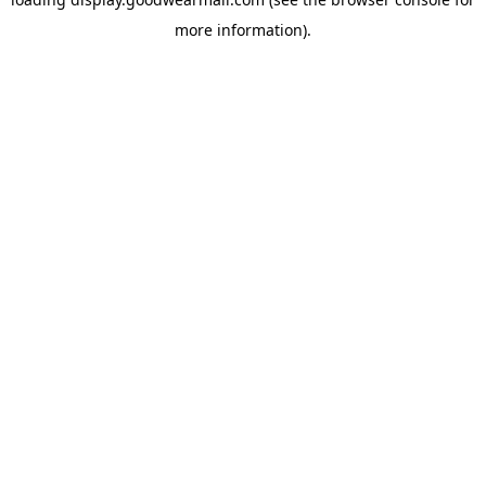
more information).