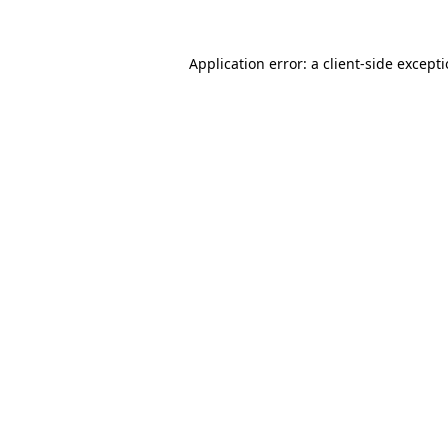
Application error: a
client
-side except