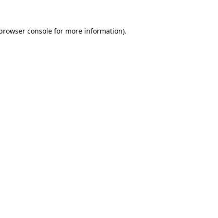
browser console
for more information).