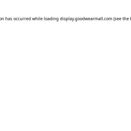
ion has occurred while loading
display.goodwearmall.com
(see the