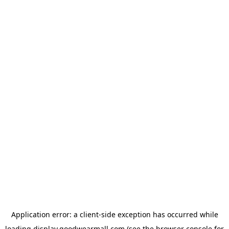
Application error: a
client
-side exception has occurred while
loading
display.goodwearmall.com
(see the
browser console
for