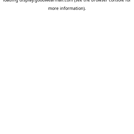
more information).