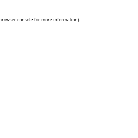
browser console
for more information).