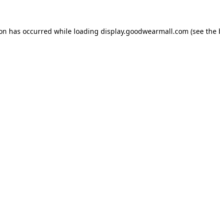
ion has occurred while loading
display.goodwearmall.com
(see the