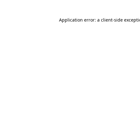
Application error: a
client
-side except