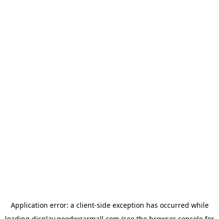
Application error: a
client
-side exception has occurred while
loading
display.goodwearmall.com
(see the
browser console
for