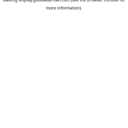
more information).