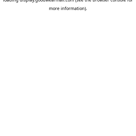
more information).