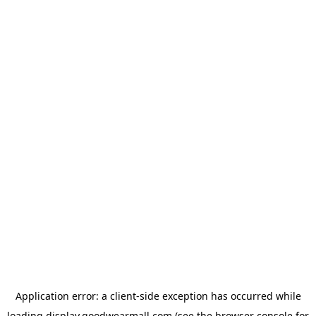
Application error: a
client
-side exception has occurred while
loading
display.goodwearmall.com
(see the
browser console
for