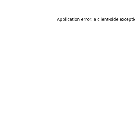
Application error: a
client
-side except