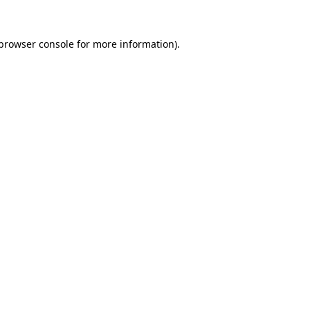
browser console
for more information).