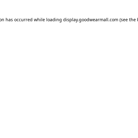
ion has occurred while loading
display.goodwearmall.com
(see the