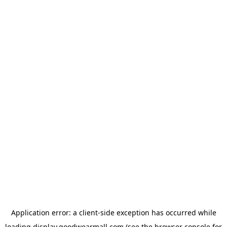
Application error: a
client
-side exception has occurred while
loading
display.goodwearmall.com
(see the
browser console
for