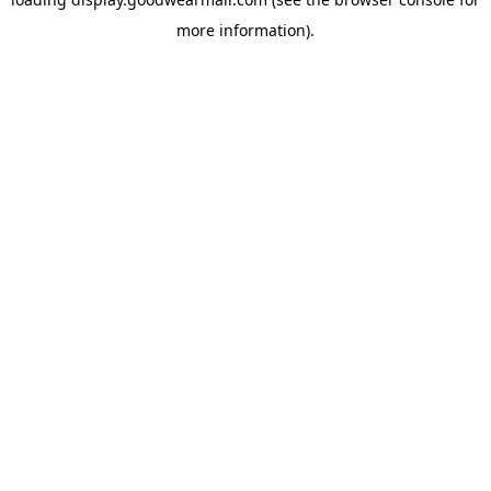
more information).