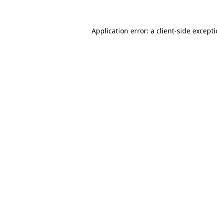
Application error: a
client
-side except