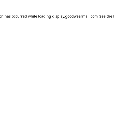
ion has occurred while loading
display.goodwearmall.com
(see the