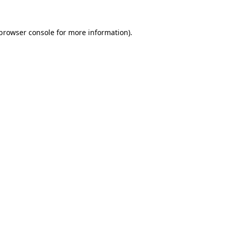
browser console
for more information).