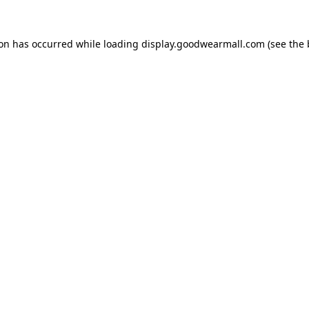
ion has occurred while loading
display.goodwearmall.com
(see the