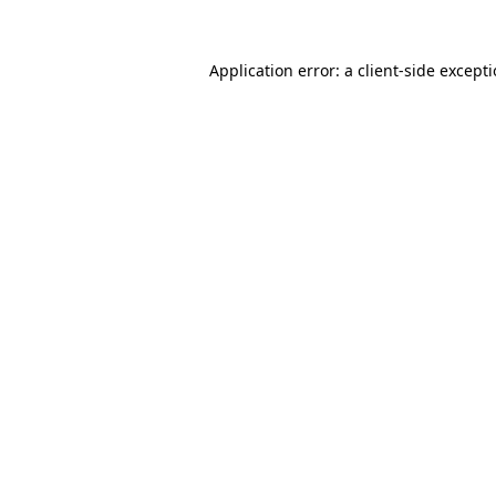
Application error: a
client
-side except