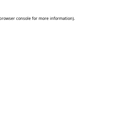
browser console
for more information).