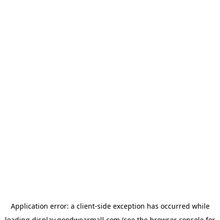
Application error: a
client
-side exception has occurred while
loading
display.goodwearmall.com
(see the
browser console
for