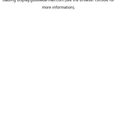
more information).