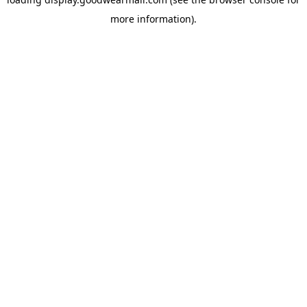
more information).