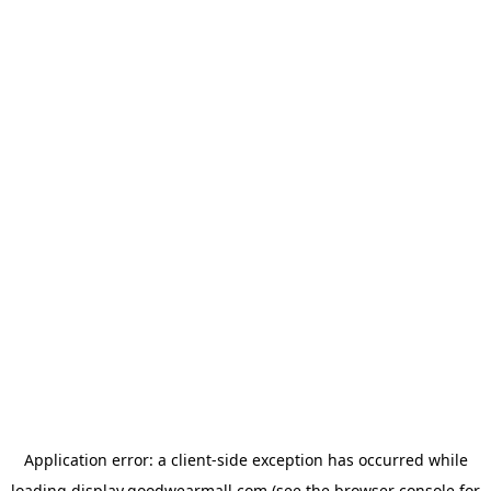
Application error: a
client
-side exception has occurred while
loading
display.goodwearmall.com
(see the
browser console
for