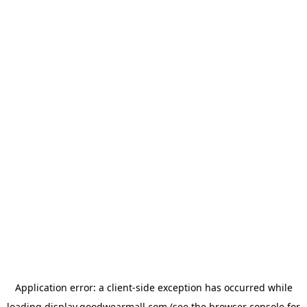
Application error: a
client
-side exception has occurred while
loading
display.goodwearmall.com
(see the
browser console
for