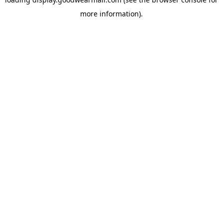
more information).