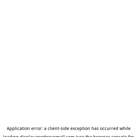
Application error: a
client
-side exception has occurred while
loading
display.goodwearmall.com
(see the
browser console
for