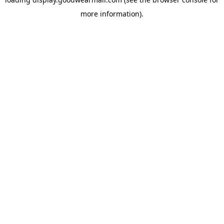
more information).