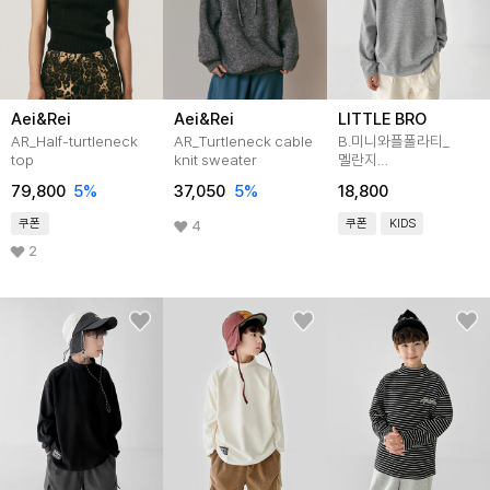
Aei&Rei
Aei&Rei
LITTLE BRO
AR_Half-turtleneck
AR_Turtleneck cable
B.미니와플폴라티_
top
knit sweater
멜란지
[티셔츠BFKM519C]
79,800
5
%
37,050
5
%
18,800
쿠폰
쿠폰
KIDS
4
2