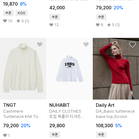
[티셔츠BFJA467C]
19,870
8
%
(Black)
42,000
79,200
20
%
TNSW5F107BK
쿠폰
KIDS
쿠폰
쿠폰
10
5 (1)
12
6
5 (1)
TNGT
NUHABIT
Daily Art
Cashmere
DAILY CLOTHES
DA_Basic turtleneck
Turtleneck Knit Top
트임 목폴라 티셔츠
base top_5color
(Cream)
(STN2-4NH1191)
79,200
20
%
29,800
108,300
5
%
TNSW5F107IV
쿠폰
쿠폰
1