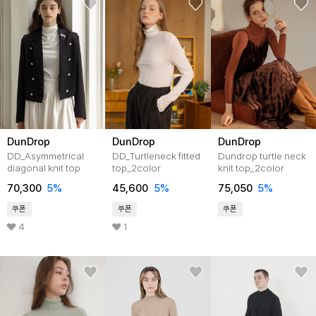
DunDrop
DunDrop
DunDrop
DD_Asymmetrical
DD_Turtleneck fitted
Dundrop turtle neck
diagonal knit top
top_2color
knit top_2color
70,300
5
%
45,600
5
%
75,050
5
%
쿠폰
쿠폰
쿠폰
4
1