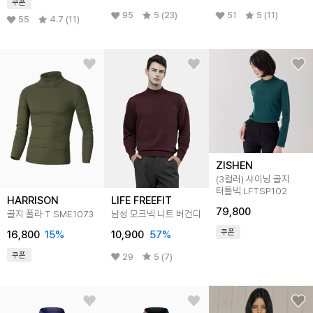
쿠폰
95
5 (23)
51
5 (11)
55
4.7 (11)
ZISHEN
(3컬러) 샤이닝 골지
터틀넥 LFTSP102
HARRISON
LIFE FREEFIT
79,800
골지 폴라 T SME1073
남성 모크넥 니트 버건디
쿠폰
16,800
15
%
10,900
57
%
쿠폰
29
5 (7)