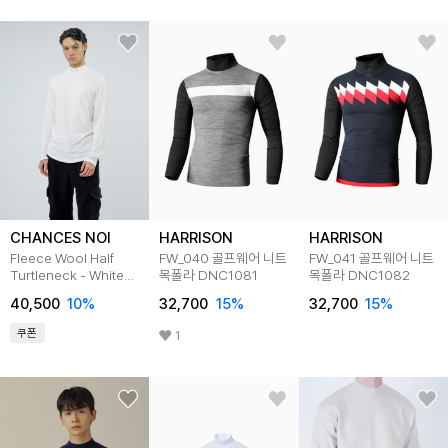
CHANCES NOI
HARRISON
HARRISON
Fleece Wool Half
FW_040 골프웨어 니트
FW_041 골프웨어 니트
Turtleneck - White
목폴라 DNC1081
목폴라 DNC1082
/M244TP03WH
40,500
10
%
32,700
15
%
32,700
15
%
쿠폰
1