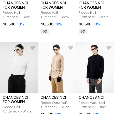
CHANCES NOI
CHANCES NOI
CHANCES NOI
FOR WOMEN
FOR WOMEN
FOR WOMEN
Fleece Half
Fleece Half
Fleece Half
Turtleneck - Black
Turtleneck - Brown
Turtleneck - Charcal
/W244TP02BK
/W244TP02BR
/W244TP02CH
40,500
10
%
40,500
10
%
40,500
10
%
쿠폰
쿠폰
CHANCES NOI
CHANCES NOI
CHANCES NOI
FOR WOMEN
Fleece Wool Half
Fleece Wool Half
Fleece Half
Turtleneck - Beige
Turtleneck - Black
Turtleneck - White
/M244TP03BE
/M244TP03BK