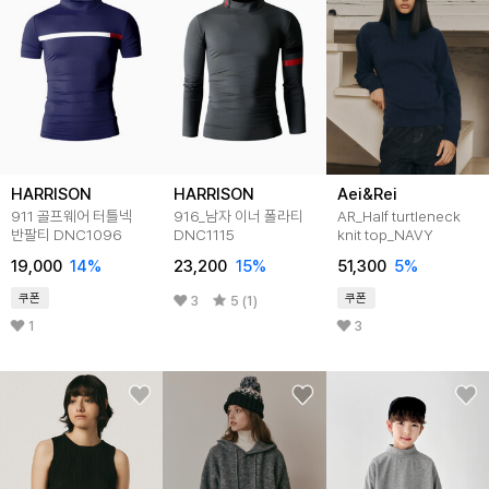
HARRISON
HARRISON
Aei&Rei
911 골프웨어 터틀넥
916_남자 이너 폴라티
AR_Half turtleneck
반팔티 DNC1096
DNC1115
knit top_NAVY
19,000
14
%
23,200
15
%
51,300
5
%
쿠폰
쿠폰
3
5 (1)
1
3