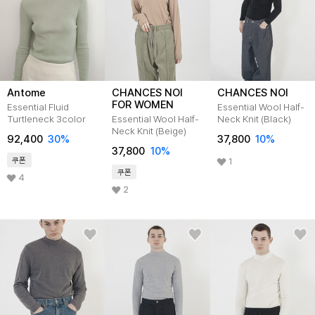
Antome
CHANCES NOI
CHANCES NOI
FOR WOMEN
Essential Fluid
Essential Wool Half-
Turtleneck 3color
Essential Wool Half-
Neck Knit (Black)
Neck Knit (Beige)
92,400
30
%
37,800
10
%
37,800
10
%
쿠폰
1
쿠폰
4
2