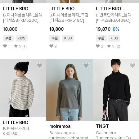
LITTLE BRO
LITTLE BRO
LITTLE BRO
B.미니와플폴라티_블랙
B.미니와플폴라티_크림
B.반목단가라티_블랙
[티셔츠BFKM520C]
[티셔츠BFKM518C]
[티셔츠BFJA468C]
18,800
18,800
19,870
8
%
쿠폰
KIDS
쿠폰
KIDS
쿠폰
KIDS
1
5 (1)
2
2
5 (2)
LITTLE BRO
moiremoa
TNGT
B.반목단가라티_
Basic angora
Cashmere
아이보리
turtleneck-charcoal
Turtleneck Knit Top