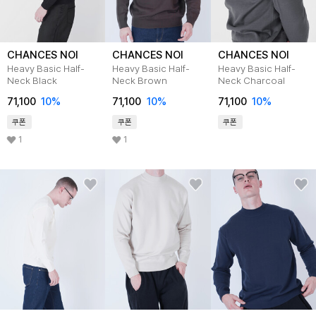
CHANCES NOI
CHANCES NOI
CHANCES NOI
Heavy Basic Half-
Heavy Basic Half-
Heavy Basic Half-
Neck Black
Neck Brown
Neck Charcoal
71,100
10
%
71,100
10
%
71,100
10
%
쿠폰
쿠폰
쿠폰
1
1