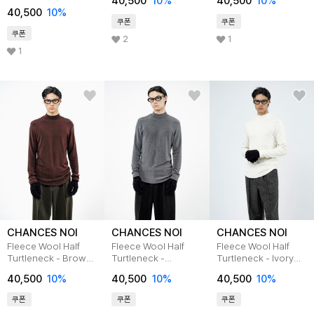
40,500
10
%
40,500
10
%
/W244TP02WH
40,500
10
%
쿠폰
쿠폰
쿠폰
2
1
1
CHANCES NOI
CHANCES NOI
CHANCES NOI
Fleece Wool Half
Fleece Wool Half
Fleece Wool Half
Turtleneck - Brown
Turtleneck -
Turtleneck - Ivory
/M244TP03BR
Charcoal
/M244TP03IV
40,500
10
%
40,500
10
%
40,500
10
%
/M244TP03CH
쿠폰
쿠폰
쿠폰