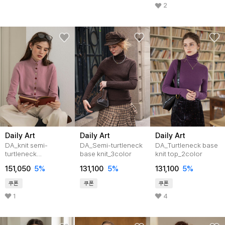
2
Daily Art
Daily Art
Daily Art
DA_knit semi-
DA_Semi-turtleneck
DA_Turtleneck base
turtleneck
base knit_3color
knit top_2color
cardigan_3color
151,050
5
%
131,100
5
%
131,100
5
%
쿠폰
쿠폰
쿠폰
1
4