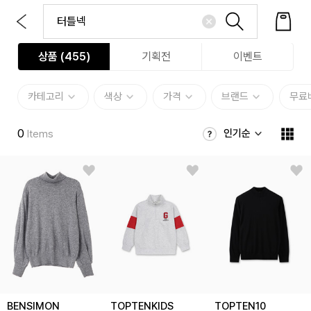
상품 (
455
)
기획전
이벤트
카테고리
색상
가격
브랜드
무료
0
인기순
Items
BENSIMON
TOPTENKIDS
TOPTEN10