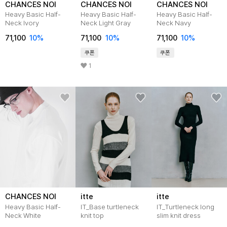
CHANCES NOI
CHANCES NOI
CHANCES NOI
Heavy Basic Half-
Heavy Basic Half-
Heavy Basic Half-
Neck Ivory
Neck Light Gray
Neck Navy
71,100
10
%
71,100
10
%
71,100
10
%
쿠폰
쿠폰
1
CHANCES NOI
itte
itte
Heavy Basic Half-
IT_Base turtleneck
IT_Turtleneck long
Neck White
knit top
slim knit dress