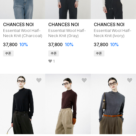
CHANCES NOI
CHANCES NOI
CHANCES NOI
Essential Wool Half-
Essential Wool Half-
Essential Wool Half-
Neck Knit (Charcoal)
Neck Knit (Gray)
Neck Knit (Ivory)
37,800
10
%
37,800
10
%
37,800
10
%
쿠폰
쿠폰
쿠폰
1