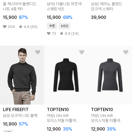
울 캐시미어 블랜디드
남아) 더블니트 하프넥
남성) 메리노 블렌드
니트 4종 택1
스웨트셔츠
모크넥 스웨터
15,900
87
%
15,900
68
%
39,900
쿠폰
KIDS
204
4.9 (55)
73
4.9 (24)
LIFE FREEFIT
TOPTEN10
TOPTEN10
남성 모크넥 니트 블랙
여성) ON AIR
여성) ON AIR
모이스처웜 터틀넥
모이스처웜 터틀넥
10,900
57
%
긴팔티(10부)
긴팔티(10부)
12,900
35
%
12,900
35
%