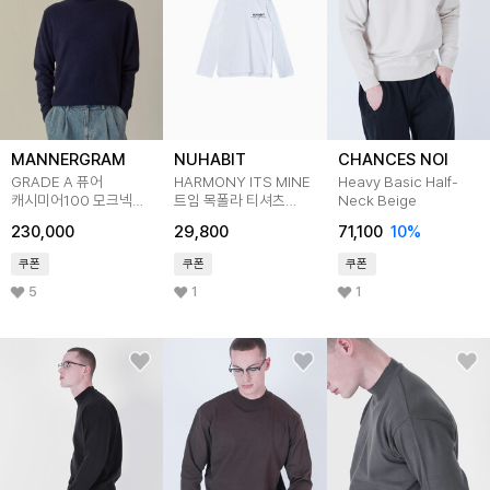
MANNERGRAM
NUHABIT
CHANCES NOI
GRADE A 퓨어
HARMONY ITS MINE
Heavy Basic Half-
캐시미어100 모크넥
트임 목폴라 티셔츠
Neck Beige
네이비
(STN2-4NH1192)
230,000
29,800
71,100
10
%
쿠폰
쿠폰
쿠폰
5
1
1