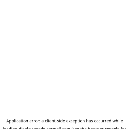
Application error: a
client
-side exception has occurred while
loading
display.goodwearmall.com
(see the
browser console
for