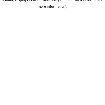
more information).