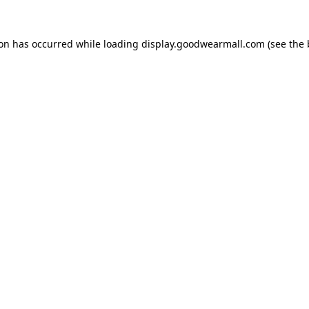
ion has occurred while loading
display.goodwearmall.com
(see the