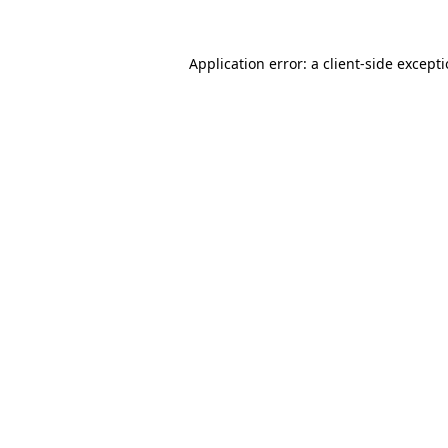
Application error: a
client
-side except