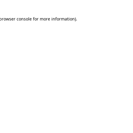
browser console
for more information).