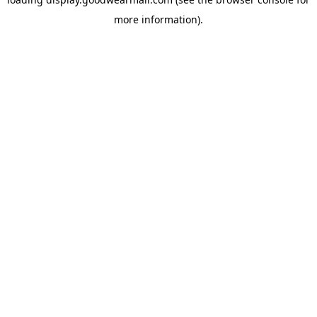
more information).