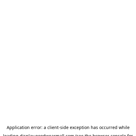
Application error: a
client
-side exception has occurred while
loading
display.goodwearmall.com
(see the
browser console
for