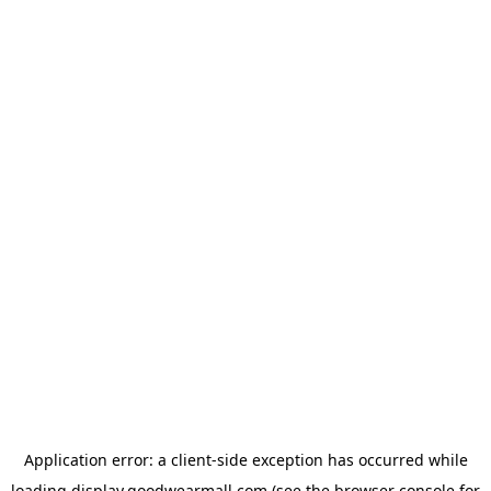
Application error: a
client
-side exception has occurred while
loading
display.goodwearmall.com
(see the
browser console
for