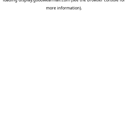
more information).