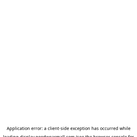
Application error: a
client
-side exception has occurred while
loading
display.goodwearmall.com
(see the
browser console
for