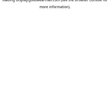
more information).