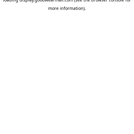
more information).