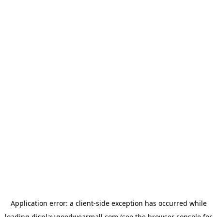
Application error: a
client
-side exception has occurred while
loading
display.goodwearmall.com
(see the
browser console
for