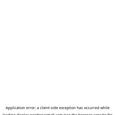
Application error: a
client
-side exception has occurred while
loading
display.goodwearmall.com
(see the
browser console
for