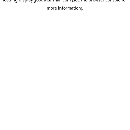
more information).